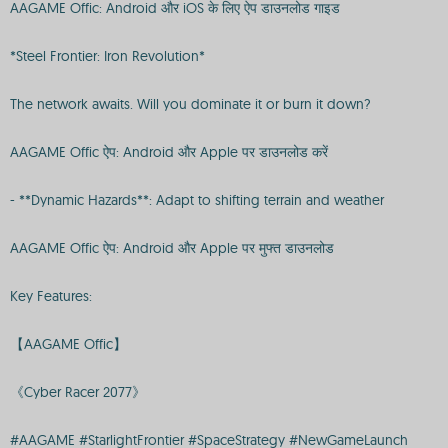
AAGAME Offic: Android और iOS के लिए ऐप डाउनलोड गाइड
*Steel Frontier: Iron Revolution*
The network awaits. Will you dominate it or burn it down?
AAGAME Offic ऐप: Android और Apple पर डाउनलोड करें
- **Dynamic Hazards**: Adapt to shifting terrain and weather
AAGAME Offic ऐप: Android और Apple पर मुफ्त डाउनलोड
Key Features:
【AAGAME Offic】
《Cyber Racer 2077》
#AAGAME #StarlightFrontier #SpaceStrategy #NewGameLaunch