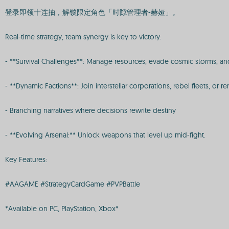
登录即领十连抽，解锁限定角色「时隙管理者-赫娅」。
Real-time strategy, team synergy is key to victory.
- **Survival Challenges**: Manage resources, evade cosmic storms, and
- **Dynamic Factions**: Join interstellar corporations, rebel fleets, o
- Branching narratives where decisions rewrite destiny
- **Evolving Arsenal:** Unlock weapons that level up mid-fight.
Key Features:
#AAGAME #StrategyCardGame #PVPBattle
*Available on PC, PlayStation, Xbox*