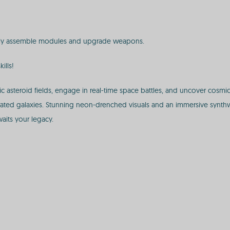
freely assemble modules and upgrade weapons.
ills!
ic asteroid fields, engage in real-time space battles, and uncover cosmi
ated galaxies. Stunning neon-drenched visuals and an immersive synthw
waits your legacy.