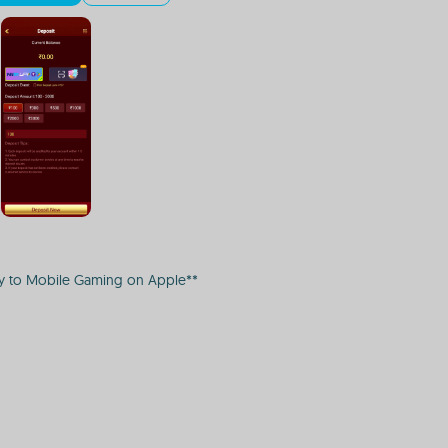
ay to Mobile Gaming on Apple**