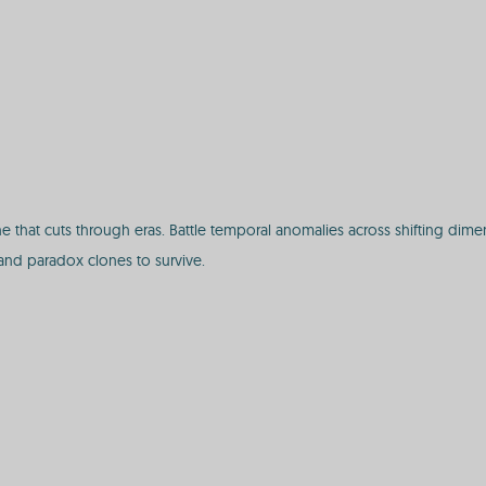
the that cuts through eras. Battle temporal anomalies across shifting di
 and paradox clones to survive.