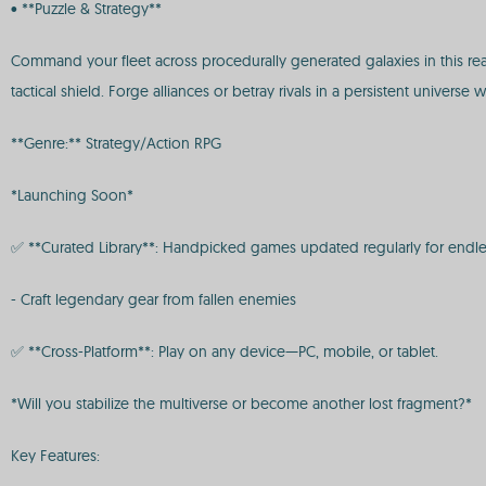
• **Puzzle & Strategy**
Command your fleet across procedurally generated galaxies in this rea
tactical shield. Forge alliances or betray rivals in a persistent univers
**Genre:** Strategy/Action RPG
*Launching Soon*
✅ **Curated Library**: Handpicked games updated regularly for endle
- Craft legendary gear from fallen enemies
✅ **Cross-Platform**: Play on any device—PC, mobile, or tablet.
*Will you stabilize the multiverse or become another lost fragment?*
Key Features: