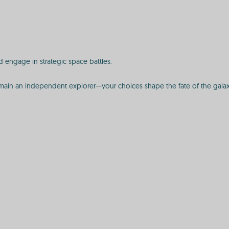
 engage in strategic space battles.
r remain an independent explorer—your choices shape the fate of the galax