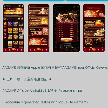
AAGAME ऑफिशियल Apple डिवाइसों के लिए**AAGAME: Your Official Gatew
▶ 立即下载，开启跨维度远征 ◀
AAGAME Offic ऐप: Android और iOS के लिए डाउनलोड गाइड
- Procedurally generated realms with rogue-lite elements