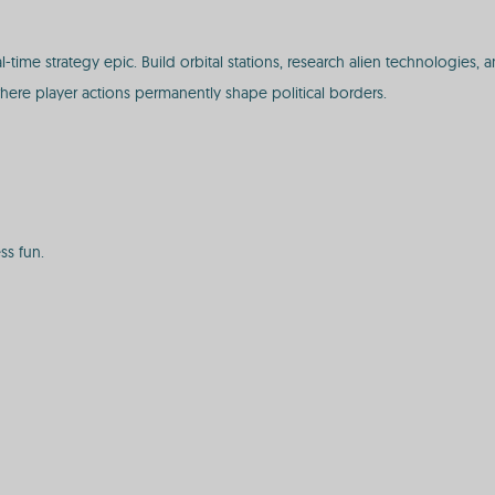
l-time strategy epic. Build orbital stations, research alien technologie
e where player actions permanently shape political borders.
ss fun.