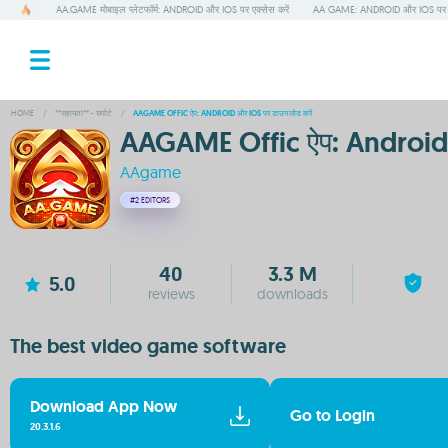
AA.GAME मोबाइल प्लेटफॉर्म: ANDROID और IOS पर एक्सेस करें
AA GAME: ANDROID और IOS पर ड
HOME
/
**सहायता** - सपोर्ट
/
AAGAME OFFIC ऐप: ANDROID और IOS पर डाउनलोड करें
AAGAME Offic ऐप: Android 
AAgame
#2
EDITORS
40
3.3 M
5.0
reviews
downloads
The best video game software
Download App Now
Go to Login
20.3.1.6