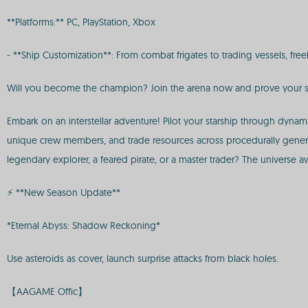
**Platforms:** PC, PlayStation, Xbox
- **Ship Customization**: From combat frigates to trading vessels, 
Will you become the champion? Join the arena now and prove your sk
Embark on an interstellar adventure! Pilot your starship through dynam
unique crew members, and trade resources across procedurally gener
legendary explorer, a feared pirate, or a master trader? The universe a
⚡ **New Season Update**
*Eternal Abyss: Shadow Reckoning*
Use asteroids as cover, launch surprise attacks from black holes.
【AAGAME Offic】