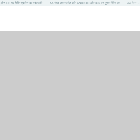
S पर गेमिंग एक्सेस का प्लेटफ़ॉर्म
AA गेम्स डाउनलोड करें: ANDROID और IOS पर मुफ्त गेमिंग एप
AA गेम्स: 