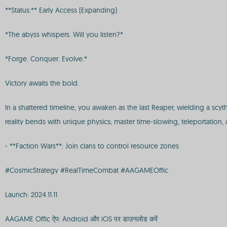
**Status:** Early Access (Expanding)
*The abyss whispers. Will you listen?*
*Forge. Conquer. Evolve.*
Victory awaits the bold.
In a shattered timeline, you awaken as the last Reaper, wielding a scy
reality bends with unique physics; master time-slowing, teleportation,
- **Faction Wars**: Join clans to control resource zones
#CosmicStrategy #RealTimeCombat #AAGAMEOffic
Launch: 2024.11.11
AAGAME Offic ऐप: Android और iOS पर डाउनलोड करें