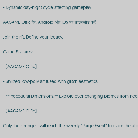
- Dynamic day-night cycle affecting gameplay
AAGAME Offic ऐप: Android और iOS पर डाउनलोड करें
Join the rift. Define your legacy.
Game Features:
【AAGAME Offic】
- Stylized low-poly art fused with glitch aesthetics
- **Procedural Dimensions:** Explore ever-changing biomes from neon c
【AAGAME Offic】
Only the strongest will reach the weekly “Purge Event” to claim the ultima