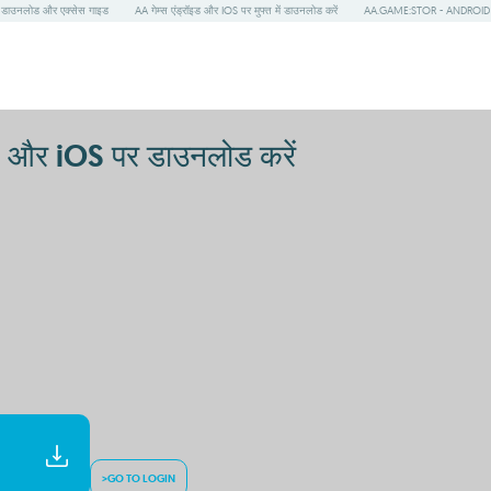
ाउनलोड और एक्सेस गाइड
AA गेम्स एंड्रॉइड और IOS पर मुफ्त में डाउनलोड करें
AA.GAME:STOR - ANDROID और IO
और iOS पर डाउनलोड करें
>GO TO LOGIN