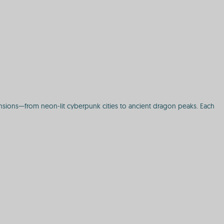
mensions—from neon-lit cyberpunk cities to ancient dragon peaks. Each