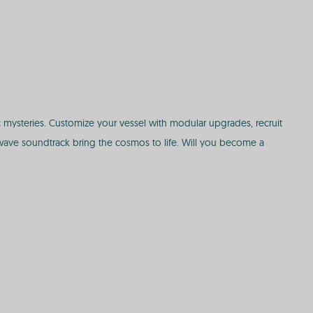
c mysteries. Customize your vessel with modular upgrades, recruit
ave soundtrack bring the cosmos to life. Will you become a