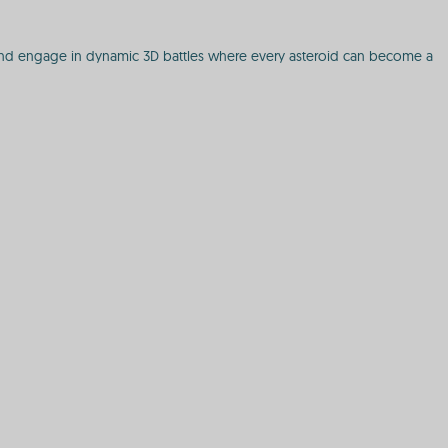
s, and engage in dynamic 3D battles where every asteroid can become a