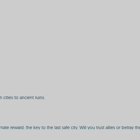
ities to ancient ruins.
te reward: the key to the last safe city. Will you trust allies or betray th