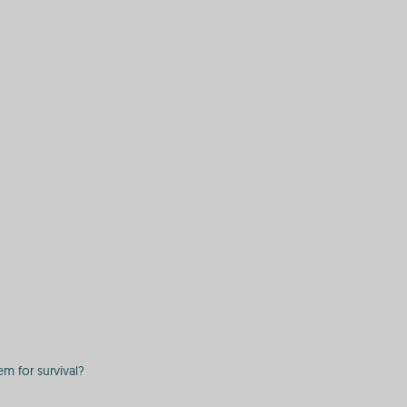
em for survival?